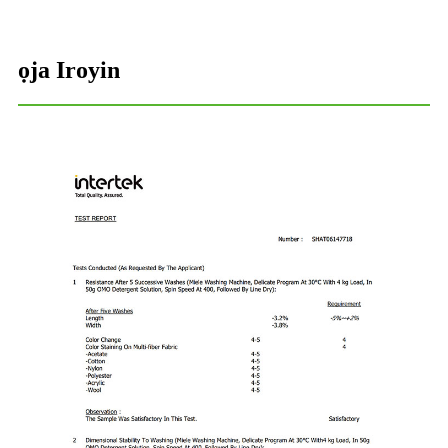
ọja Iroyin