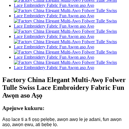
Factory China Elegant Multi-Awọ Folwer
Tulle Swiss Lace Embroidery Fabric Fun
Awọn aso Aṣọ
Apejuwe kukuru:
Aṣọ lace ti a fi ọṣọ pẹlẹbẹ, awọn awọ le jẹ adani, fun awọn
aṣọ, awọn ẹwu, ati bẹbẹ lọ.