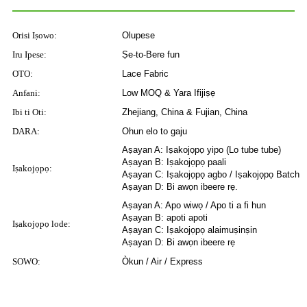
Orisi Iṣowo:
Olupese
Iru Ipese:
Ṣe-to-Bere fun
OTO:
Lace Fabric
Anfani:
Low MOQ & Yara Ifijiṣẹ
Ibi ti Oti:
Zhejiang, China & Fujian, China
DARA:
Ohun elo to gaju
Aṣayan A: Iṣakojọpọ yipo (Lo tube tube)
Aṣayan B: Iṣakojọpọ paali
Iṣakojọpọ:
Aṣayan C: Iṣakojọpọ agbo / Iṣakojọpọ Batch
Aṣayan D: Bi awọn ibeere rẹ.
Aṣayan A: Apo wiwọ / Apo ti a fi hun
Aṣayan B: apoti apoti
Iṣakojọpọ lode:
Aṣayan C: Iṣakojọpọ alaimuṣinṣin
Aṣayan D: Bi awọn ibeere rẹ
SOWO:
Òkun / Air / Express