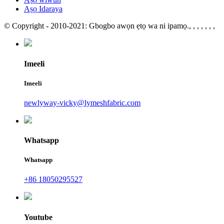
Aṣọ Idaraya
© Copyright - 2010-2021: Gbogbo awọn ẹtọ wa ni ipamọ.
, , , , , , ,
Imeeli
Imeeli
newlyway-vicky@lymeshfabric.com
Whatsapp
Whatsapp
+86 18050295527
Youtube