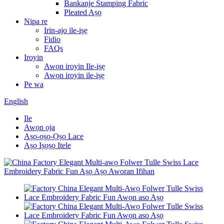
Bankanje Stamping Fabric
Pleated Aṣọ
Nipa re
Irin-ajo ile-iṣẹ
Fidio
FAQs
Iroyin
Awọn iroyin Ile-iṣẹ
Awọn iroyin ile-iṣẹ
Pe wa
English
Ile
Awọn ọja
Aṣọ-ọṣọ-Ọṣọ Lace
Aṣọ Iṣọṣọ Itele