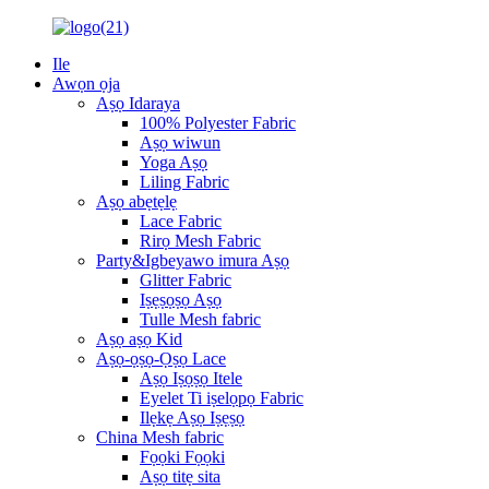
Ile
Awọn ọja
Aṣọ Idaraya
100% Polyester Fabric
Aṣọ wiwun
Yoga Aṣọ
Liling Fabric
Aṣọ abẹtẹlẹ
Lace Fabric
Rirọ Mesh Fabric
Party&Igbeyawo imura Aṣọ
Glitter Fabric
Iṣẹṣọṣọ Aṣọ
Tulle Mesh fabric
Aṣọ aṣọ Kid
Aṣọ-ọṣọ-Ọṣọ Lace
Aṣọ Iṣọṣọ Itele
Eyelet Ti iṣelọpọ Fabric
Ilẹkẹ Aṣọ Iṣẹṣọ
China Mesh fabric
Fọọki Fọọki
Aṣọ titẹ sita