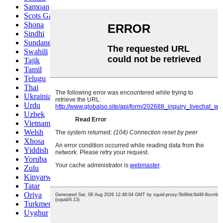
Samoan
Scots Gaelic
Shona
Sindhi
Sundanese
Swahili
Tajik
Tamil
Telugu
Thai
Ukrainian
Urdu
Uzbek
Vietnamese
Welsh
Xhosa
Yiddish
Yoruba
Zulu
Kinyarwanda
Tatar
Oriya
Turkmen
Uyghur