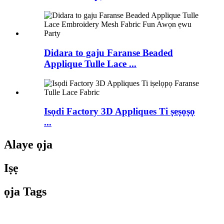
Didara to gaju Faranse Beaded
Applique Tulle Lace ...
Isọdi Factory 3D Appliques Ti ṣeṣọṣọ
...
Alaye ọja
Iṣẹ
ọja Tags