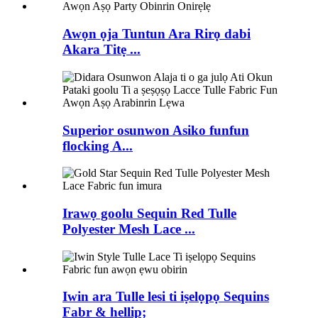
Awọn ọja Tuntun Ara Rirọ dabi
Akara Titẹ ...
Superior osunwon Asiko funfun
flocking A...
Irawọ goolu Sequin Red Tulle
Polyester Mesh Lace ...
Iwin ara Tulle lesi ti iṣelọpọ Sequins
Fabr & hellip;