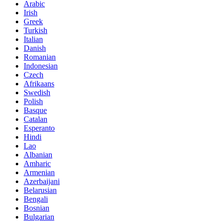
Arabic
Irish
Greek
Turkish
Italian
Danish
Romanian
Indonesian
Czech
Afrikaans
Swedish
Polish
Basque
Catalan
Esperanto
Hindi
Lao
Albanian
Amharic
Armenian
Azerbaijani
Belarusian
Bengali
Bosnian
Bulgarian