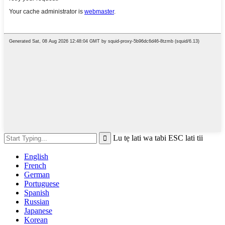
Lu tẹ lati wa tabi ESC lati tii
English
French
German
Portuguese
Spanish
Russian
Japanese
Korean