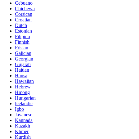
Cebuano
Chichewa
Corsican
Croatian
Dutch
Estonian
Filipino
Finnish
Frisian
Galician
Georgian
Gujarati
Haitian
Hausa
Hawaiian
Hebrew
Hmong
Hungarian
Icelandic
Igbo
Javanese
Kannada
Kazakh
Khmer
Kurdish