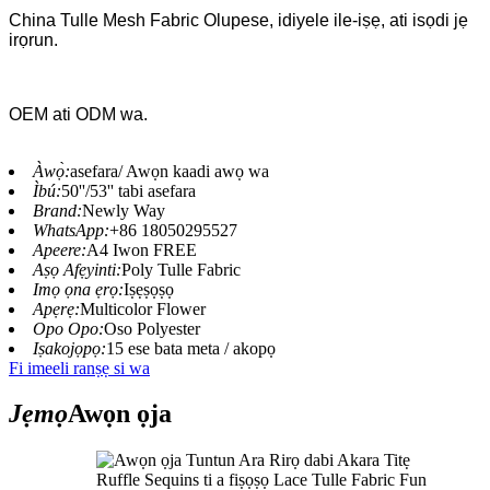
China Tulle Mesh Fabric Olupese, idiyele ile-iṣẹ, ati isọdi jẹ
irọrun.
OEM ati ODM wa.
Àwọ̀:
asefara/ Awọn kaadi awọ wa
Ìbú:
50''/53'' tabi asefara
Brand:
Newly Way
WhatsApp:
+86 18050295527
Apeere:
A4 Iwon FREE
Aṣọ Afẹyinti:
Poly Tulle Fabric
Imọ ọna ẹrọ:
Iṣẹṣọṣọ
Apẹrẹ:
Multicolor Flower
Opo Opo:
Oso Polyester
Iṣakojọpọ:
15 ese bata meta / akopọ
Fi imeeli ranṣẹ si wa
Jẹmọ
Awọn ọja