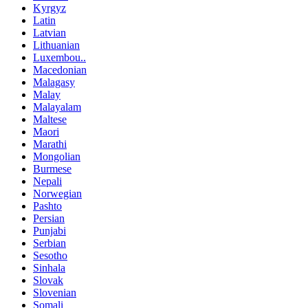
Kyrgyz
Latin
Latvian
Lithuanian
Luxembou..
Macedonian
Malagasy
Malay
Malayalam
Maltese
Maori
Marathi
Mongolian
Burmese
Nepali
Norwegian
Pashto
Persian
Punjabi
Serbian
Sesotho
Sinhala
Slovak
Slovenian
Somali