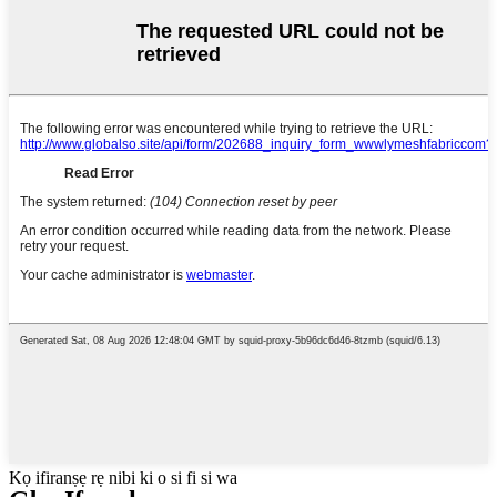
Kọ ifiranṣẹ rẹ nibi ki o si fi si wa