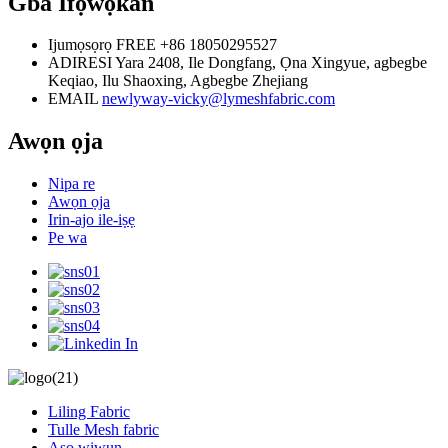
Gba Ifọwọkan
Ijumọsọrọ FREE
+86 18050295527
ADIRESI
Yara 2408, Ile Dongfang, Ọna Xingyue, agbegbe
Keqiao, Ilu Shaoxing, Agbegbe Zhejiang
EMAIL
newlyway-vicky@lymeshfabric.com
Awọn ọja
Nipa re
Awọn ọja
Irin-ajo ile-iṣẹ
Pe wa
Liling Fabric
Tulle Mesh fabric
Aṣọ wiwun