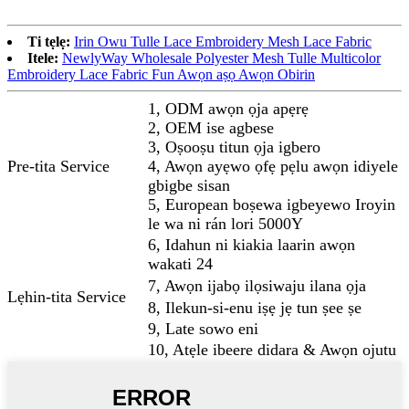
Ti tẹlẹ:
Irin Owu Tulle Lace Embroidery Mesh Lace Fabric
Itele:
NewlyWay Wholesale Polyester Mesh Tulle Multicolor
Embroidery Lace Fabric Fun Awọn aṣọ Awọn Obirin
1, ODM awọn ọja apẹrẹ
2, OEM ise agbese
3, Oṣooṣu titun ọja igbero
Pre-tita Service
4, Awọn ayẹwo ọfẹ pẹlu awọn idiyele
gbigbe sisan
5, European boṣewa igbeyewo Iroyin
le wa ni rán lori 5000Y
6, Idahun ni kiakia laarin awọn
wakati 24
7, Awọn ijabọ ilọsiwaju ilana ọja
Lẹhin-tita Service
8, Ilekun-si-enu iṣẹ jẹ tun ṣee ṣe
9, Late sowo eni
10, Atẹle ibeere didara & Awọn ojutu