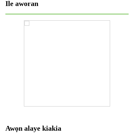
Ile aworan
Awọn alaye kiakia