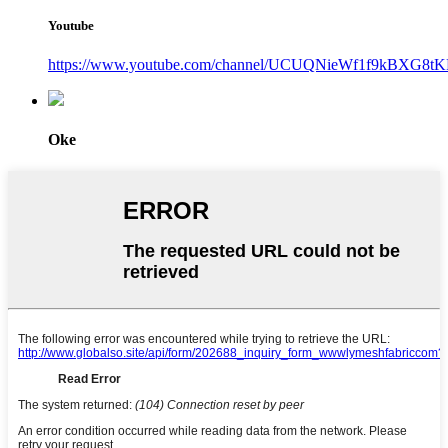
Youtube
https://www.youtube.com/channel/UCUQNieWf1f9kBXG8tK
Oke