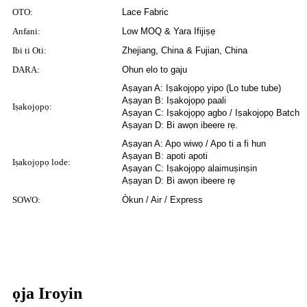
OTO:
Lace Fabric
Anfani:
Low MOQ & Yara Ifijiṣẹ
Ibi ti Oti:
Zhejiang, China & Fujian, China
DARA:
Ohun elo to gaju
Aṣayan A: Iṣakojọpọ yipo (Lo tube tube)
Aṣayan B: Iṣakojọpọ paali
Iṣakojọpọ:
Aṣayan C: Iṣakojọpọ agbo / Iṣakojọpọ Batch
Aṣayan D: Bi awọn ibeere rẹ.
Aṣayan A: Apo wiwọ / Apo ti a fi hun
Aṣayan B: apoti apoti
Iṣakojọpọ lode:
Aṣayan C: Iṣakojọpọ alaimuṣinṣin
Aṣayan D: Bi awọn ibeere rẹ
SOWO:
Òkun / Air / Express
ọja Iroyin