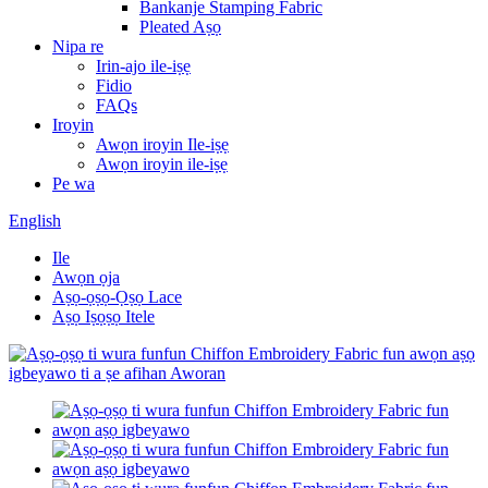
Bankanje Stamping Fabric
Pleated Aṣọ
Nipa re
Irin-ajo ile-iṣẹ
Fidio
FAQs
Iroyin
Awọn iroyin Ile-iṣẹ
Awọn iroyin ile-iṣẹ
Pe wa
English
Ile
Awọn ọja
Aṣọ-ọṣọ-Ọṣọ Lace
Aṣọ Iṣọṣọ Itele