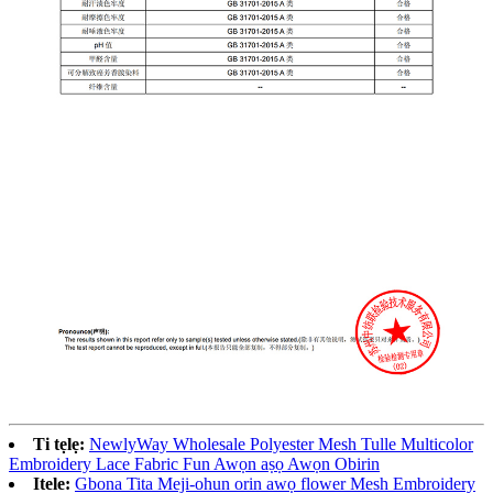
Ti tẹlẹ:
NewlyWay Wholesale Polyester Mesh Tulle Multicolor
Embroidery Lace Fabric Fun Awọn aṣọ Awọn Obirin
Itele:
Gbona Tita Meji-ohun orin awọ flower Mesh Embroidery