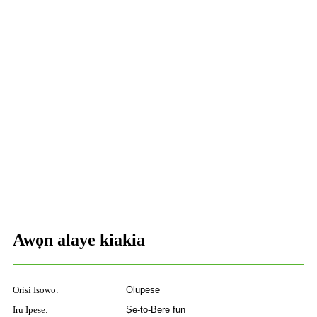
Awọn alaye kiakia
Orisi Iṣowo:
Olupese
Iru Ipese:
Ṣe-to-Bere fun