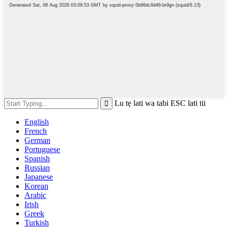
Lu tẹ lati wa tabi ESC lati tii
English
French
German
Portuguese
Spanish
Russian
Japanese
Korean
Arabic
Irish
Greek
Turkish