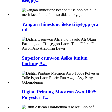
iṣelọpọ...
Yangan rhinestone ileke ti iṣelọpọ ọra
tul...
Superior osunwon Asiko funfun
flocking A...
Digital Printing Macaron Awọ 100%
Polyester T...