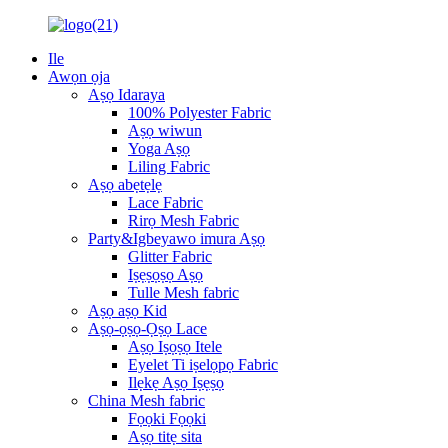
Ile
Awọn ọja
Aṣọ Idaraya
100% Polyester Fabric
Aṣọ wiwun
Yoga Aṣọ
Liling Fabric
Aṣọ abẹtẹlẹ
Lace Fabric
Rirọ Mesh Fabric
Party&Igbeyawo imura Aṣọ
Glitter Fabric
Iṣẹṣọṣọ Aṣọ
Tulle Mesh fabric
Aṣọ aṣọ Kid
Aṣọ-ọṣọ-Ọṣọ Lace
Aṣọ Iṣọṣọ Itele
Eyelet Ti iṣelọpọ Fabric
Ilẹkẹ Aṣọ Iṣẹṣọ
China Mesh fabric
Fọọki Fọọki
Aṣọ titẹ sita