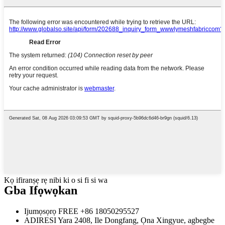
Kọ ifiranṣẹ rẹ nibi ki o si fi si wa
Gba Ifọwọkan
Ijumọsọrọ FREE
+86 18050295527
ADIRESI
Yara 2408, Ile Dongfang, Ọna Xingyue, agbegbe