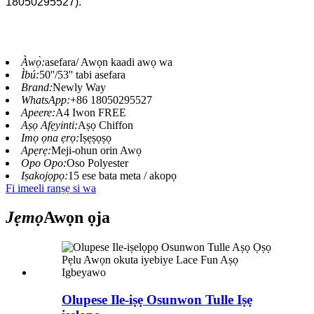
18050295527).
Àwọ̀:
asefara/ Awọn kaadi awọ wa
Ìbú:
50''/53'' tabi asefara
Brand:
Newly Way
WhatsApp:
+86 18050295527
Apeere:
A4 Iwon FREE
Aṣọ Afẹyinti:
Aṣọ Chiffon
Imọ ọna ẹrọ:
Iṣẹṣọṣọ
Apẹrẹ:
Meji-ohun orin Awọ
Opo Opo:
Oso Polyester
Iṣakojọpọ:
15 ese bata meta / akopọ
Fi imeeli ranṣẹ si wa
Jẹmọ
Awọn ọja
Olupese Ile-iṣẹ Osunwon Tulle Iṣẹ