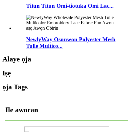
Titun Titun Omi-tiotuka Omi Lac...
NewlyWay Osunwon Polyester Mesh
Tulle Multico...
Alaye ọja
Iṣẹ
ọja Tags
Ile aworan