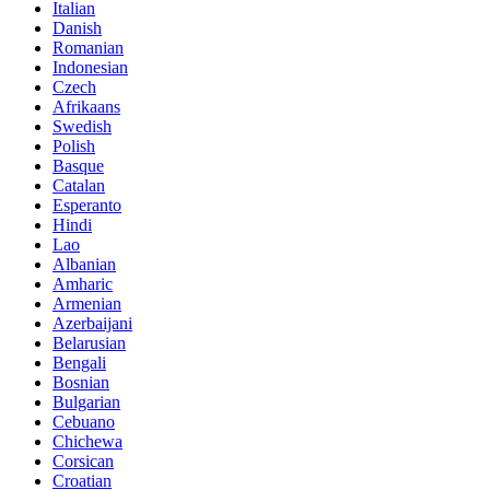
Italian
Danish
Romanian
Indonesian
Czech
Afrikaans
Swedish
Polish
Basque
Catalan
Esperanto
Hindi
Lao
Albanian
Amharic
Armenian
Azerbaijani
Belarusian
Bengali
Bosnian
Bulgarian
Cebuano
Chichewa
Corsican
Croatian