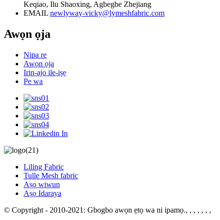
Keqiao, Ilu Shaoxing, Agbegbe Zhejiang
EMAIL
newlyway-vicky@lymeshfabric.com
Awọn ọja
Nipa re
Awọn ọja
Irin-ajo ile-iṣẹ
Pe wa
Liling Fabric
Tulle Mesh fabric
Aṣọ wiwun
Aṣọ Idaraya
© Copyright - 2010-2021: Gbogbo awọn ẹtọ wa ni ipamọ.
, , , , , , ,