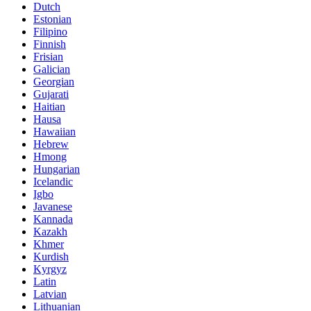
Dutch
Estonian
Filipino
Finnish
Frisian
Galician
Georgian
Gujarati
Haitian
Hausa
Hawaiian
Hebrew
Hmong
Hungarian
Icelandic
Igbo
Javanese
Kannada
Kazakh
Khmer
Kurdish
Kyrgyz
Latin
Latvian
Lithuanian