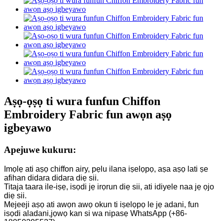
Aṣọ-ọṣọ ti wura funfun Chiffon
Embroidery Fabric fun awọn aṣọ
igbeyawo
Apejuwe kukuru:
Imọlẹ ati aṣọ chiffon airy, pẹlu ilana iṣelọpọ, aṣa aṣọ lati ṣe
afihan didara didara diẹ sii.
Titaja taara ile-iṣẹ, isọdi jẹ irọrun diẹ sii, ati idiyele naa jẹ ọjo
diẹ sii.
Mejeeji aṣọ ati awọn awọ okun ti iṣelọpọ le jẹ adani, fun
isọdi aladani,
jọwọ kan si wa nipasẹ WhatsApp (+86-