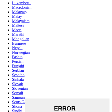
Luxembou..
Macedonian
Malagasy
Malay
Malayalam
Maltese
Maori
Marathi
Mongolian
Burmese
Nepali
Norwegian
Pashto
Persian
Punjabi
Serbian
Sesotho
Sinhala
Slovak
Slovenian
Somali
Samoan
Scots Gaelic
Shona
Sindhi