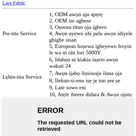
Lace Fabric
1, ODM awọn ọja apẹrẹ
2, OEM ise agbese
3, Oṣooṣu titun ọja igbero
Pre-tita Service
4, Awọn ayẹwo ọfẹ pẹlu awọn idiyele
gbigbe sisan
5, European boṣewa igbeyewo Iroyin
le wa ni rán lori 5000Y
6, Idahun ni kiakia laarin awọn
wakati 24
7, Awọn ijabọ ilọsiwaju ilana ọja
Lẹhin-tita Service
8, Ilekun-si-enu iṣẹ jẹ tun ṣee ṣe
9, Late sowo eni
10, Atẹle ibeere didara & Awọn ojutu