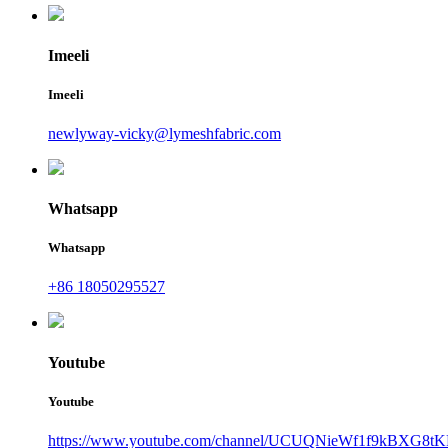
Imeeli
Imeeli
newlyway-vicky@lymeshfabric.com
Whatsapp
Whatsapp
+86 18050295527
Youtube
Youtube
https://www.youtube.com/channel/UCUQNieWf1f9kBXG8tK